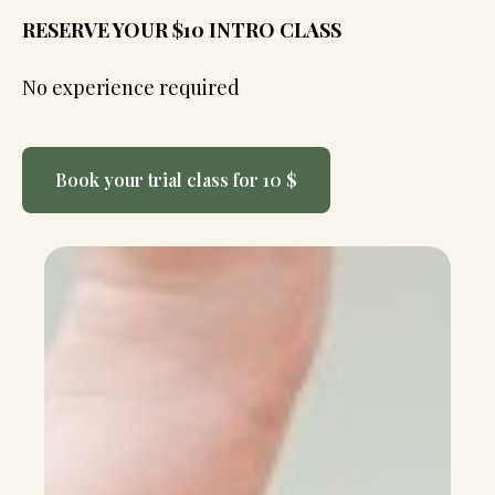
RESERVE YOUR $10 INTRO CLASS
No experience required
Book your trial class for 10 $