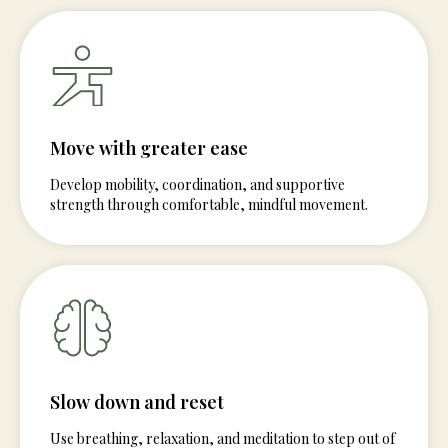
Move with greater ease
Develop mobility, coordination, and supportive
strength through comfortable, mindful movement.
Slow down and reset
Use breathing, relaxation, and meditation to step out of