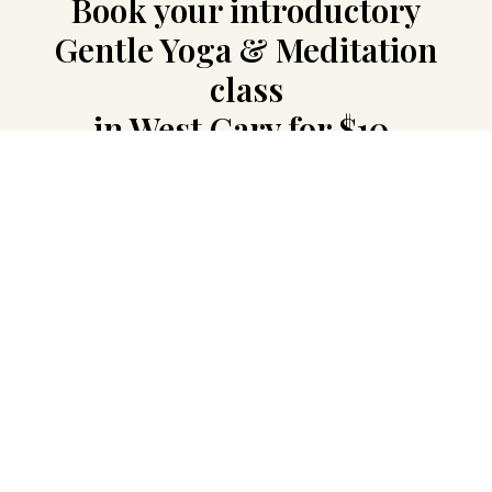
Book your introductory
Gentle Yoga & Meditation
class
in West Cary for $10.
Come as you are. No flexibility, special
preparation, or previous experience is
needed.
Leave your details, and I will contact you
personally with the available time, exact
location, and everything you need for the
class.