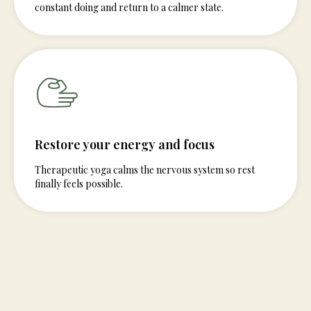
constant doing and return to a calmer state.
Restore your energy and focus
Therapeutic yoga calms the nervous system so rest
finally feels possible.