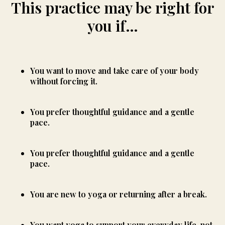
This practice may be right for
you if…
You want to move and take care of your body
without forcing it.
You prefer thoughtful guidance and a gentle
pace.
You prefer thoughtful guidance and a gentle
pace.
You are new to yoga or returning after a break.
You want yoga to support your everyday life, not