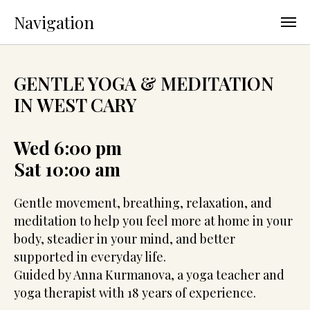
Navigation
GENTLE YOGA & MEDITATION
IN WEST CARY
Wed 6:00 pm
Sat 10:00 am
Gentle movement, breathing, relaxation, and
meditation to help you feel more at home in your
body, steadier in your mind, and better
supported in everyday life.
Guided by Anna Kurmanova, a yoga teacher and
yoga therapist with 18 years of experience.