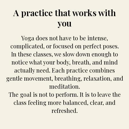
A practice that works with
you
Yoga does not have to be intense,
complicated, or focused on perfect poses.
In these classes, we slow down enough to
notice what your body, breath, and mind
actually need. Each practice combines
gentle movement, breathing, relaxation, and
meditation.
The goal is not to perform. It is to leave the
class feeling more balanced, clear, and
refreshed.