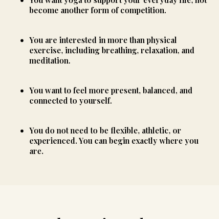
become another form of competition.
You are interested in more than physical
exercise, including breathing, relaxation, and
meditation.
You want to feel more present, balanced, and
connected to yourself.
You do not need to be flexible, athletic, or
experienced. You can begin exactly where you
are.